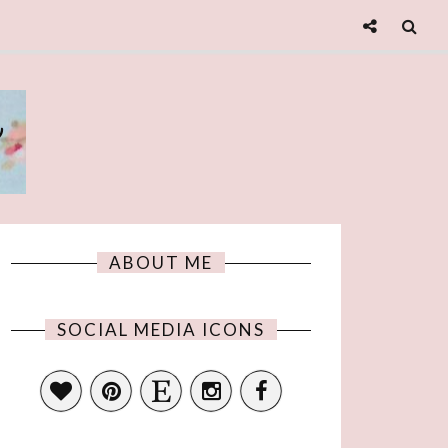
e
ABOUT ME
SOCIAL MEDIA ICONS