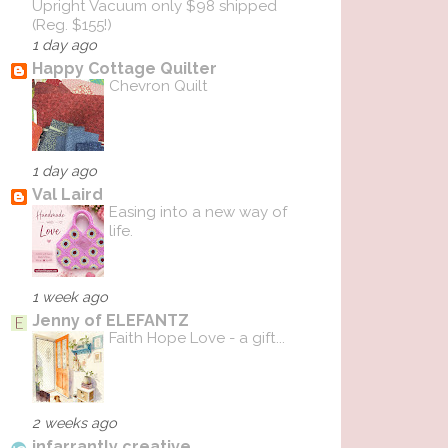
Upright Vacuum only $98 shipped
(Reg. $155!)
1 day ago
Happy Cottage Quilter
Chevron Quilt
1 day ago
Val Laird
Easing into a new way of
life.
1 week ago
Jenny of ELEFANTZ
Faith Hope Love - a gift...
2 weeks ago
infarrantly creative