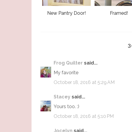
New Pantry Door!
Framed!
3
Frog Quilter
said...
My favorite
October 18, 2016 at 5:29 AM
Stacey
said...
Yours too. :)
October 18, 2016 at 5:10 PM
Jocelyn
said...