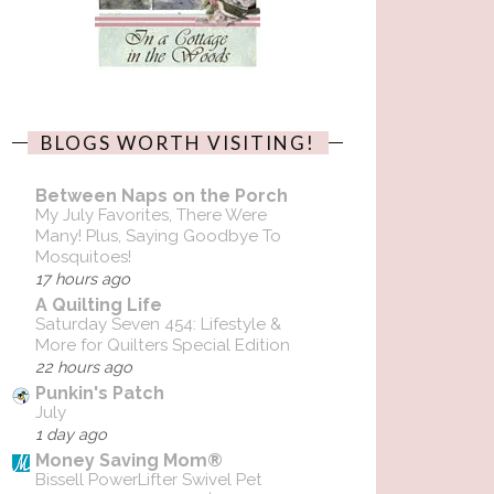
BLOGS WORTH VISITING!
Between Naps on the Porch
My July Favorites, There Were
Many! Plus, Saying Goodbye To
Mosquitoes!
17 hours ago
A Quilting Life
Saturday Seven 454: Lifestyle &
More for Quilters Special Edition
22 hours ago
Punkin's Patch
July
1 day ago
Money Saving Mom®
Bissell PowerLifter Swivel Pet