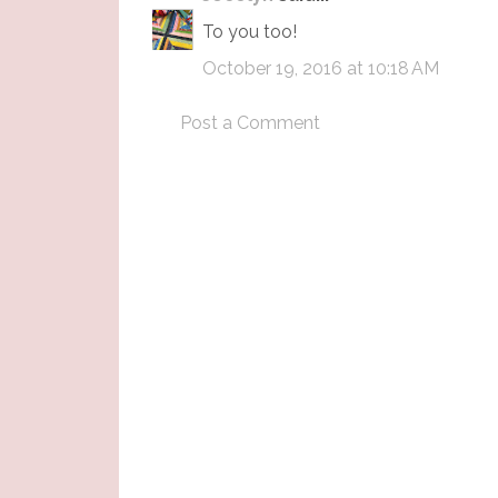
To you too!
October 19, 2016 at 10:18 AM
Post a Comment