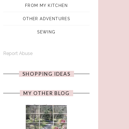
FROM MY KITCHEN
OTHER ADVENTURES
SEWING
Report Abuse
SHOPPING IDEAS
MY OTHER BLOG