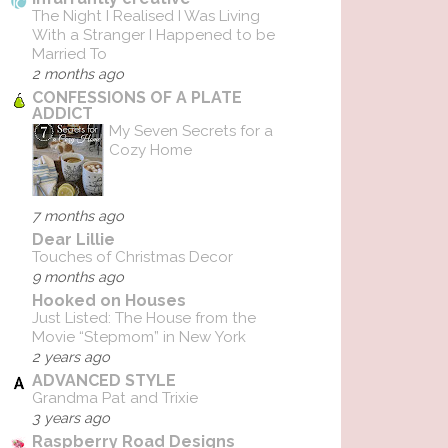
The Night I Realised I Was Living
With a Stranger I Happened to be
Married To
2 months ago
CONFESSIONS OF A PLATE
ADDICT
My Seven Secrets for a
Cozy Home
7 months ago
Dear Lillie
Touches of Christmas Decor
9 months ago
Hooked on Houses
Just Listed: The House from the
Movie “Stepmom” in New York
2 years ago
ADVANCED STYLE
Grandma Pat and Trixie
3 years ago
Raspberry Road Designs