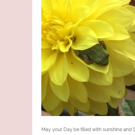
May your Day be filled with sunshine and S