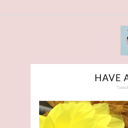
HAVE 
Tuesda