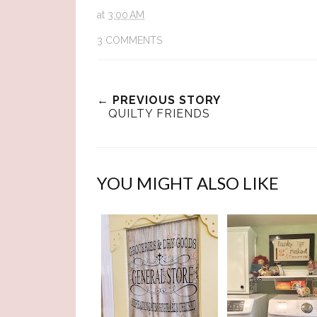
at
3:00 AM
3 COMMENTS
← PREVIOUS STORY
QUILTY FRIENDS
YOU MIGHT ALSO LIKE