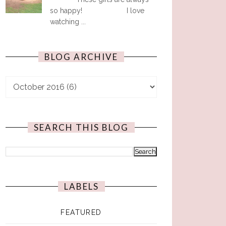
so happy! I love
watching ...
BLOG ARCHIVE
SEARCH THIS BLOG
LABELS
FEATURED