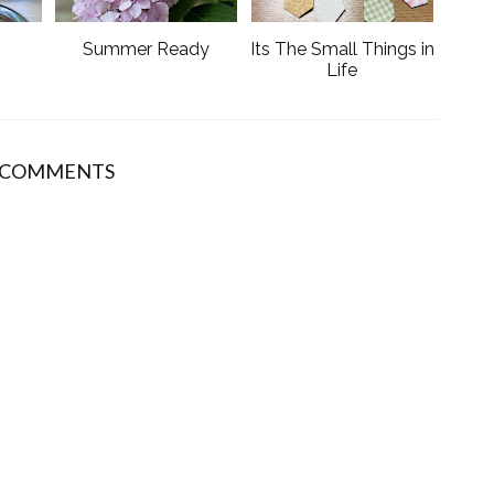
s
Summer Ready
Its The Small Things in
Life
 COMMENTS