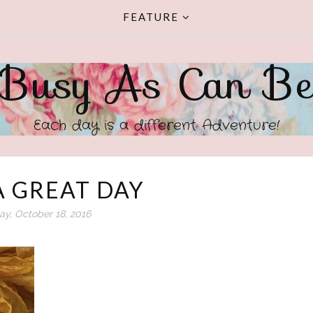
FEATURE
Busy As Can B
Each day is a different Adventure!
A GREAT DAY
y, October 18, 2016