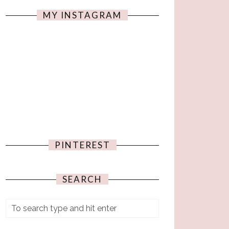
MY INSTAGRAM
PINTEREST
SEARCH