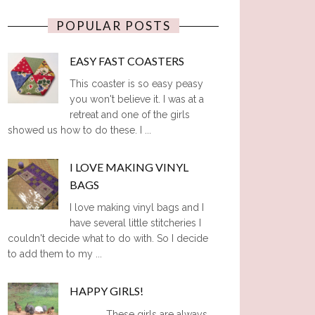
POPULAR POSTS
EASY FAST COASTERS
This coaster is so easy peasy
you won't believe it. I was at a
retreat and one of the girls
showed us how to do these. I ...
I LOVE MAKING VINYL
BAGS
I love making vinyl bags and I
have several little stitcheries I
couldn't decide what to do with. So I decide
to add them to my ...
HAPPY GIRLS!
These girls are always