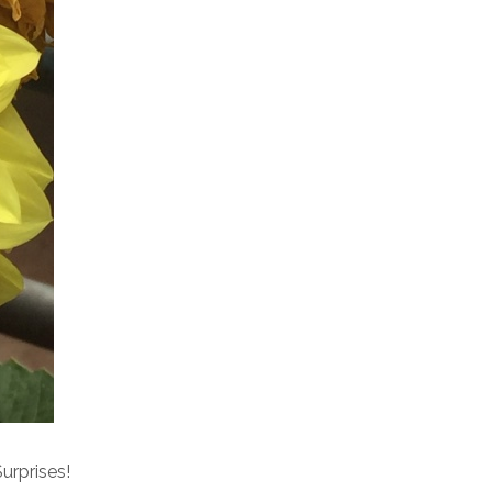
urprises!