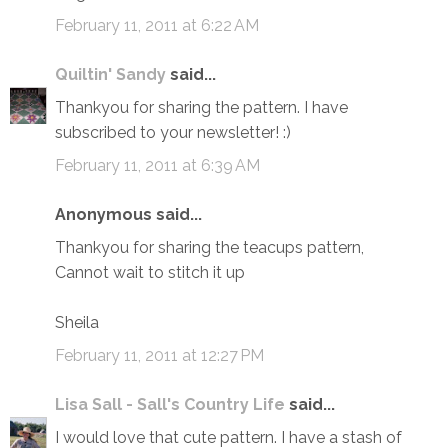
February 11, 2011 at 6:22 AM
Quiltin' Sandy
said...
Thankyou for sharing the pattern. I have
subscribed to your newsletter! :)
February 11, 2011 at 6:39 AM
Anonymous said...
Thankyou for sharing the teacups pattern,
Cannot wait to stitch it up
Sheila
February 11, 2011 at 12:27 PM
Lisa Sall - Sall's Country Life
said...
I would love that cute pattern. I have a stash of