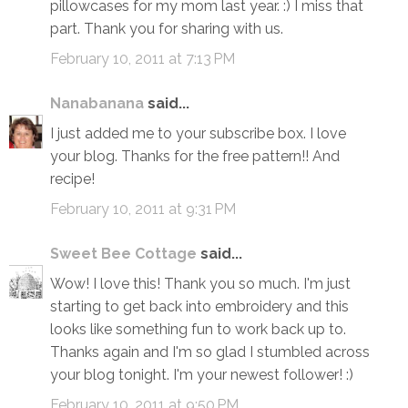
pillowcases for my mom last year. :) I miss that
part. Thank you for sharing with us.
February 10, 2011 at 7:13 PM
Nanabanana
said...
I just added me to your subscribe box. I love
your blog. Thanks for the free pattern!! And
recipe!
February 10, 2011 at 9:31 PM
Sweet Bee Cottage
said...
Wow! I love this! Thank you so much. I'm just
starting to get back into embroidery and this
looks like something fun to work back up to.
Thanks again and I'm so glad I stumbled across
your blog tonight. I'm your newest follower! :)
February 10, 2011 at 9:50 PM