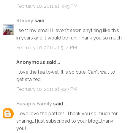
February 10, 2011 at 3:39 PM
Stacey
said...
I sent my email! Haven't sewn anything like this
in years and it would be fun. Thank you so much.
February 10, 2011 at 5:14 PM
Anonymous said...
I love the tea towel. It is so cute. Can't wait to
get started
February 10, 2011 at 5:27 PM
Hasapis Family
said...
I love love the pattern! Thank you so much for
sharing...I just subscribed to your blog...thank
you!