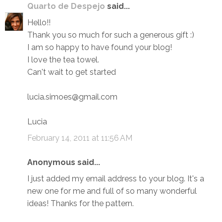
Quarto de Despejo
said...
Hello!!
Thank you so much for such a generous gift :)
I am so happy to have found your blog!
I love the tea towel.
Can't wait to get started
lucia.simoes@gmail.com
Lucia
February 14, 2011 at 11:56 AM
Anonymous said...
I just added my email address to your blog. It's a
new one for me and full of so many wonderful
ideas! Thanks for the pattern.