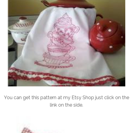
You can get this pattern at my Etsy Shop just click on the
link on the side.