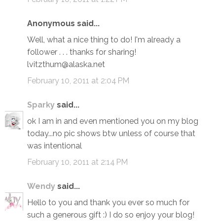
Anonymous said...
Well, what a nice thing to do! I'm already a
follower . . . thanks for sharing!
lvitzthum@alaska.net
February 10, 2011 at 2:04 PM
Sparky
said...
ok I am in and even mentioned you on my blog
today...no pic shows btw unless of course that
was intentional
February 10, 2011 at 2:14 PM
Wendy
said...
Hello to you and thank you ever so much for
such a generous gift :) I do so enjoy your blog!