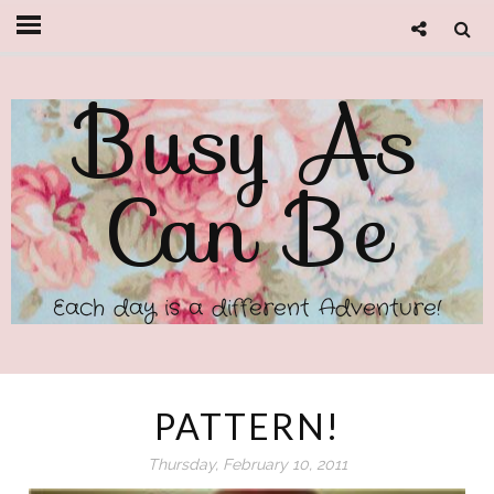
Busy As
Can Be
Each day is a different Adventure!
PATTERN!
Thursday, February 10, 2011