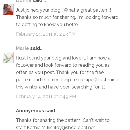
Donna
said...
Just joined your blog!! What a great pattern!!
Thanks so much for sharing. I'm looking forward
to getting to know you better.
February 14, 2011 at 2:23 PM
Marie
said...
I just found your blog and love it. I am now a
follower and look forward to reading you as
often as you post. Thank you for the free
pattern and the friendship tea recipe (I lost mine
this winter and have been searching for it.)
February 14, 2011 at 2:49 PM
Anonymous said...
Thanks for sharing the pattern! Can't wait to
start.Kathie M Irishldy@sbcglobal.net