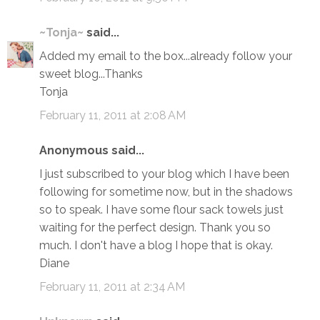
~Tonja~
said...
Added my email to the box...already follow your
sweet blog...Thanks
Tonja
February 11, 2011 at 2:08 AM
Anonymous said...
I just subscribed to your blog which I have been
following for sometime now, but in the shadows
so to speak. I have some flour sack towels just
waiting for the perfect design. Thank you so
much. I don't have a blog I hope that is okay.
Diane
February 11, 2011 at 2:34 AM