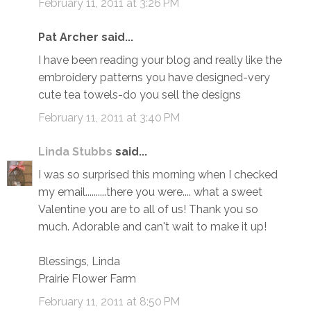
February 11, 2011 at 3:26 PM
Pat Archer said...
I have been reading your blog and really like the
embroidery patterns you have designed-very
cute tea towels-do you sell the designs
February 11, 2011 at 3:40 PM
Linda Stubbs
said...
I was so surprised this morning when I checked
my email..........there you were.... what a sweet
Valentine you are to all of us! Thank you so
much. Adorable and can't wait to make it up!
Blessings, Linda
Prairie Flower Farm
February 11, 2011 at 8:50 PM