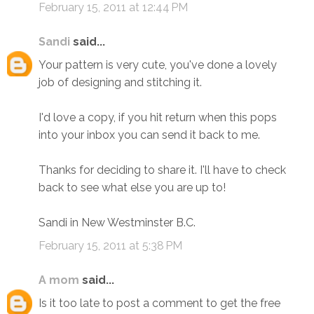
February 15, 2011 at 12:44 PM
Sandi
said...
Your pattern is very cute, you've done a lovely
job of designing and stitching it.
I'd love a copy, if you hit return when this pops
into your inbox you can send it back to me.
Thanks for deciding to share it. I'll have to check
back to see what else you are up to!
Sandi in New Westminster B.C.
February 15, 2011 at 5:38 PM
A mom
said...
Is it too late to post a comment to get the free