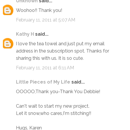
Unknown
said...
Woohoo!! Thank you!
February 11, 2011 at 5:07 AM
Kathy H
said...
I love the tea towel and just put my email
address in the subscription spot. Thanks for
sharing this with us. It is so cute.
February 11, 2011 at 6:11 AM
Little Pieces of My Life
said...
OOOOO,Thank you-Thank You Debbie!
Can't wait to start my new project.
Let it snow,who cares,I'm stitching!!
Hugs, Karen