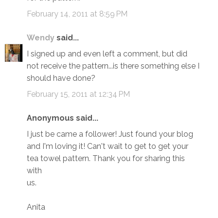
February 14, 2011 at 8:59 PM
Wendy
said...
I signed up and even left a comment, but did
not receive the pattern...is there something else I
should have done?
February 15, 2011 at 12:34 PM
Anonymous said...
I just be came a follower! Just found your blog
and I'm loving it! Can't wait to get to get your
tea towel pattern. Thank you for sharing this
with
us.
Anita