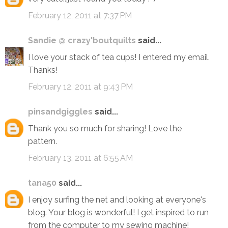
February 12, 2011 at 7:37 PM
Sandie @ crazy'boutquilts
said...
I love your stack of tea cups! I entered my email.
Thanks!
February 12, 2011 at 9:43 PM
pinsandgiggles
said...
Thank you so much for sharing! Love the
pattern.
February 13, 2011 at 6:55 AM
tana50
said...
I enjoy surfing the net and looking at everyone's
blog. Your blog is wonderful! I get inspired to run
from the computer to my sewing machine!