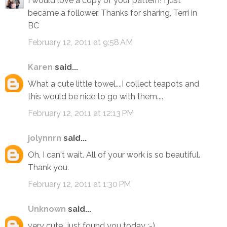
I would love a copy of your pattern! I just
became a follower. Thanks for sharing, Terri in
BC
February 12, 2011 at 9:58 AM
Karen
said...
What a cute little towel....I collect teapots and
this would be nice to go with them....
February 12, 2011 at 12:13 PM
jolynnrn
said...
Oh, I can't wait. All of your work is so beautiful.
Thank you.
February 12, 2011 at 1:30 PM
Unknown
said...
very cute...just found you today :-)