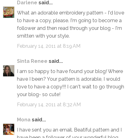
Darlene
said...
What an adorable embroidery pattern - I'd love
to have a copy, please. I'm going to become a
follower and then read through your blog - I'm
smitten with your style.
February 14, 2011 at 8:19 AM
Sinta Renee
said...
I am so happy to have found your blog! Where
have I been? Your pattern is adorable, I would
love to have a copy!!! I can't wait to go through
your blog- so cute!
February 14, 2011 at 8:32 AM
Mona
said...
I have sent you an email. Beatiful pattern and I
have been a follower of your wonderful blog.