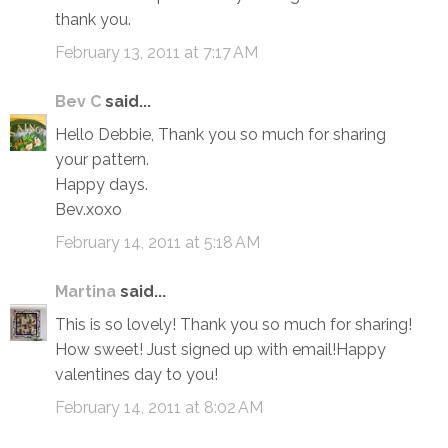
thank you.
February 13, 2011 at 7:17 AM
Bev C
said...
Hello Debbie, Thank you so much for sharing
your pattern.
Happy days.
Bev.xoxo
February 14, 2011 at 5:18 AM
Martina
said...
This is so lovely! Thank you so much for sharing!
How sweet! Just signed up with email!Happy
valentines day to you!
February 14, 2011 at 8:02 AM