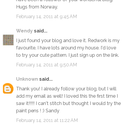
Hugs from Norway.
February 14, 2011 at 9:45 AM
Wendy
said...
I just found your blog and love it. Redwork is my
favourite, I have lots around my house. I'd love
to try your cute pattern. I just sign up on the link.
February 14, 2011 at 9:50 AM
Unknown
said...
Thank you! I already follow your blog, but I will
add my email as well! I loved this the first time I
saw it!!!!! I can't stitch but thought I would try the
paint pens ! :) Sandy
February 14, 2011 at 11:22 AM