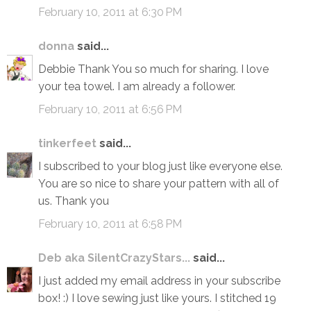
February 10, 2011 at 6:30 PM
donna
said...
Debbie Thank You so much for sharing. I love
your tea towel. I am already a follower.
February 10, 2011 at 6:56 PM
tinkerfeet
said...
I subscribed to your blog just like everyone else.
You are so nice to share your pattern with all of
us. Thank you
February 10, 2011 at 6:58 PM
Deb aka SilentCrazyStars...
said...
I just added my email address in your subscribe
box! :) I love sewing just like yours. I stitched 19