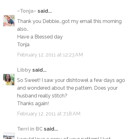
~Tonja~
said...
Thank you Debbie...got my email this morning
also..
Have a Blessed day
Tonja
February 12, 2011 at 12:23 AM
Libby
said...
So Sweet! I saw your dishtowel a few days ago
and wondered about the pattern. Does your
husband really stitch?
Thanks again!
February 12, 2011 at 7:18 AM
Terri in BC
said...