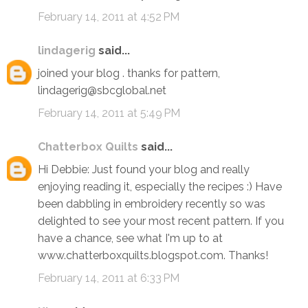
February 14, 2011 at 4:52 PM
lindagerig
said...
joined your blog . thanks for pattern,
lindagerig@sbcglobal.net
February 14, 2011 at 5:49 PM
Chatterbox Quilts
said...
Hi Debbie: Just found your blog and really
enjoying reading it, especially the recipes :) Have
been dabbling in embroidery recently so was
delighted to see your most recent pattern. If you
have a chance, see what I'm up to at
www.chatterboxquilts.blogspot.com. Thanks!
February 14, 2011 at 6:33 PM