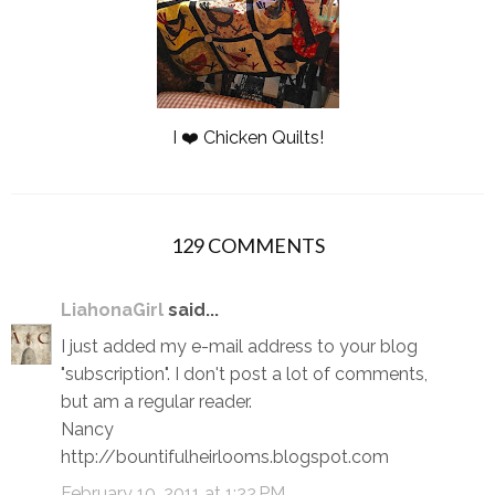
I ❤️ Chicken Quilts!
129 COMMENTS
LiahonaGirl
said...
I just added my e-mail address to your blog
"subscription". I don't post a lot of comments,
but am a regular reader.
Nancy
http://bountifulheirlooms.blogspot.com
February 10, 2011 at 1:22 PM