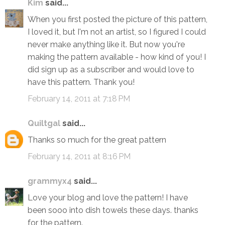
Kim
said...
When you first posted the picture of this pattern,
I loved it, but I'm not an artist, so I figured I could
never make anything like it. But now you're
making the pattern available - how kind of you! I
did sign up as a subscriber and would love to
have this pattern. Thank you!
February 14, 2011 at 7:18 PM
Quiltgal
said...
Thanks so much for the great pattern
February 14, 2011 at 8:16 PM
grammyx4
said...
Love your blog and love the pattern! I have
been sooo into dish towels these days. thanks
for the pattern.