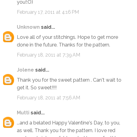
you!:O)
February 17, 2011 at 4:16 PM
Unknown
said...
Love all of your stitchings. Hope to get more
done in the future. Thanks for the pattern.
February 18, 2011 at 7:39 AM
Jolene
said...
Thank you for the sweet pattern . Can't wait to
get it. So sweet!!!!
February 18, 2011 at 7:56 AM
Mutti
said...
...and a belated Happy Valentine's Day, to you,
as well. Thank you for the pattern. I love red