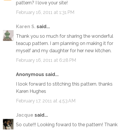
pattern? I love your site!
February 16, 2011 at 1:31 PM
Karen S.
said...
Thank you so much for sharing the wonderful
teacup pattern. I am planning on making it for
myself and my daughter for her new kitchen.
February 16, 2011 at 6:28 PM
Anonymous said...
I look forward to stitching this pattern. thanks
Karen Hughes
February 17, 2011 at 4:53 AM
Jacque
said...
So cute!!! Looking foward to the pattern! Thank