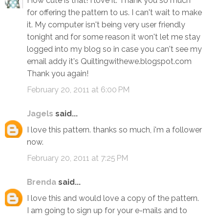
How cute is that! I love it. Thank you so much
for offering the pattern to us. I can't wait to make
it. My computer isn't being very user friendly
tonight and for some reason it won't let me stay
logged into my blog so in case you can't see my
email addy it's Quiltingwithewe.blogspot.com
Thank you again!
February 20, 2011 at 6:00 PM
Jagels
said...
I love this pattern. thanks so much, i'm a follower
now.
February 20, 2011 at 7:25 PM
Brenda
said...
I love this and would love a copy of the pattern.
I am going to sign up for your e-mails and to