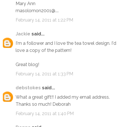
Mary Ann
masolomon2001@....
February 14, 2011 at 1:22 PM
Jackie
said...
I'm a follower and I love the tea towel design. I'd
love a copy of the pattern!
Great blog!
February 14, 2011 at 1:33 PM
debstokes
said...
What a great gift!! I added my email address.
Thanks so much! Deborah
February 14, 2011 at 1:40 PM