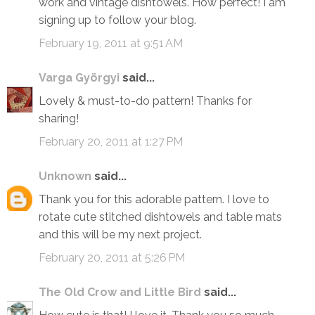
work and vintage dishtowels. How perfect! I am
signing up to follow your blog.
February 19, 2011 at 9:51 AM
Varga Györgyi
said...
Lovely & must-to-do pattern! Thanks for
sharing!
February 20, 2011 at 1:27 PM
Unknown
said...
Thank you for this adorable pattern. I love to
rotate cute stitched dishtowels and table mats
and this will be my next project.
February 20, 2011 at 5:26 PM
The Old Crow and Little Bird
said...