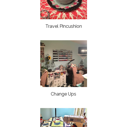
Travel Pincushion
Change Ups