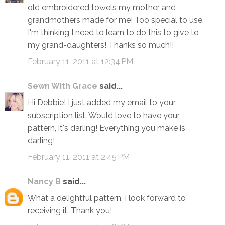
old embroidered towels my mother and
grandmothers made for me! Too special to use,
I'm thinking I need to learn to do this to give to
my grand-daughters! Thanks so much!!
February 11, 2011 at 12:34 PM
Sewn With Grace
said...
Hi Debbie! I just added my email to your
subscription list. Would love to have your
pattern, it's darling! Everything you make is
darling!
February 11, 2011 at 2:45 PM
Nancy B
said...
What a delightful pattern. I look forward to
receiving it. Thank you!